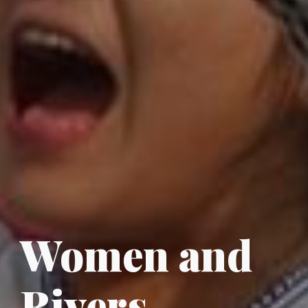
Women
and
Rivers