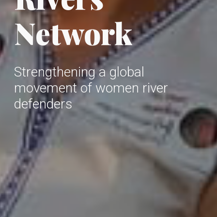
Network
Strengthening a global
movement of women river
defenders