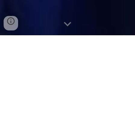
The climate crisis is a
water
crisis
– and a leadership
crisis.