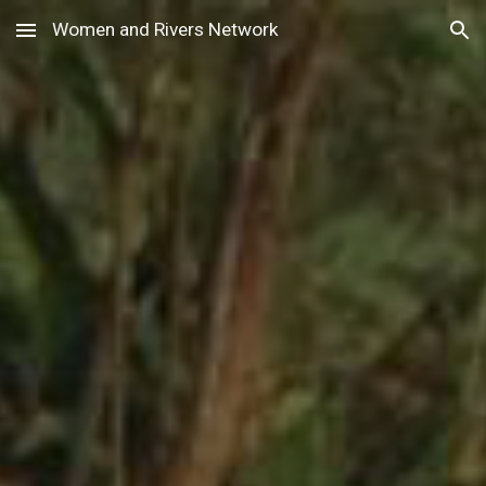
Women and Rivers Network
Skip to main content
Skip to navigation