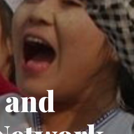
n
and