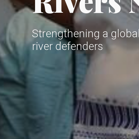
Rivers
Strengthening a glob
river defenders