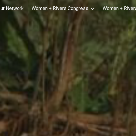
ur Network
Women + Rivers Congress
Women + Rivers
ip to main content
Skip to navigat