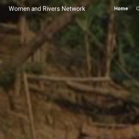
Women and Rivers Network
Home
O
Sk