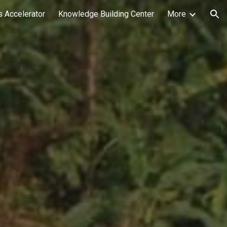
 Accelerator
Knowledge Building Center
More
ion