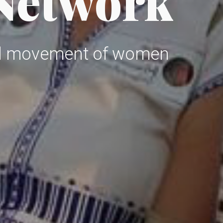
 Network
al movement of women